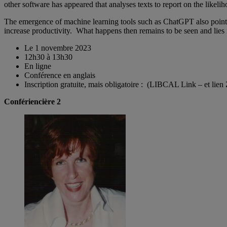
other software has appeared that analyses texts to report on the likel
The emergence of machine learning tools such as ChatGPT also point to 
increase productivity. What happens then remains to be seen and lies 
Le 1 novembre 2023
12h30 à 13h30
En ligne
Conférence en anglais
Inscription gratuite, mais obligatoire : (LIBCAL Link – et lie
Confériencière 2