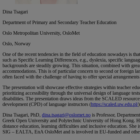
Dina Tsagari
Department of Primary and Secondary Teacher Education
Oslo Metropolitan University, OsloMet
Oslo, Norway
One of the recent tendencies in the field of education nowadays is tha
such as Specific Learning Differences, e.g., dyslexia, specific language
backgrounds are steadily growing. This situation, combined with great
accommodations. This is of particular concern to second or foreign 
often faced with the challenge of having to offer special arrangement
The presentation will showcase effective strategies within teacher edu
prioritizing accessibility through the universal design of language tes
disabilities. The presentation draws ideas from the SCALED resource
development (CPD) of language instructors (
https://scaled.uw.edu.pl/
Dina Tsagari, PhD,
dina.tsagari@oslomet.no
is Professor, Department
Greek Open University and Polytechnic University of Hong Kong. Her re
distance education, learning difficulties and inclusive education. She
SIG – EALTA, EnA OsloMet and is involved in EU-funded and o