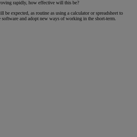
oving rapidly, how effective will this be?
l be expected, as routine as using a calculator or spreadsheet to
he software and adopt new ways of working in the short-term.