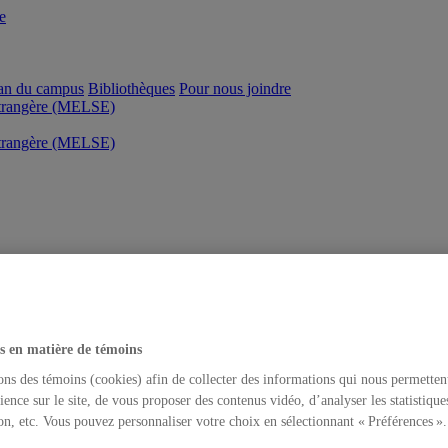
e
an du campus
Bibliothèques
Pour nous joindre
étrangère (MELSE)
étrangère (MELSE)
s en matière de témoins
ons des témoins (cookies) afin de collecter des informations qui nous permetten
ience sur le site, de vous proposer des contenus vidéo, d’analyser les statistique
on, etc. Vous pouvez personnaliser votre choix en sélectionnant « Préférences ».