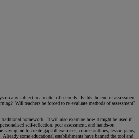
s on any subject in a matter of seconds. Is this the end of assessment
ning? Will teachers be forced to re-evaluate methods of assessment?
 traditional homework. It will also examine how it might be used if
 personalised self-reflection, peer assessment, and hands-on
ving aid to create gap-fill exercises, course outlines, lesson plans,
tc. Already some educational establishments have banned the tool and