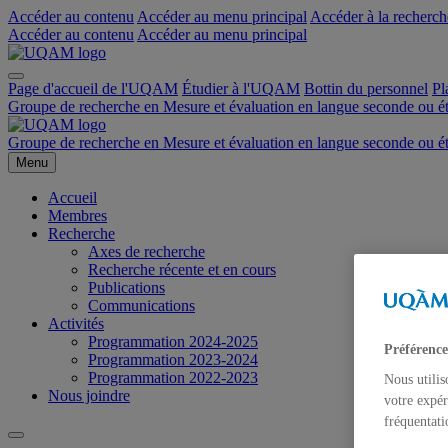
Accéder au contenu
Accéder au menu principal
Accéder à la recherch
Accéder au contenu
Accéder au menu principal
Page d'accueil de l'UQAM
Étudier à l'UQAM
Bottin du personnel
Pl
Groupe de recherche en Mesure et évaluation en langue seconde ou 
Groupe de recherche en Mesure et évaluation en langue seconde ou 
Menu
Accueil
Membres
Recherche
Axes de recherche
Recherche récente et en cours
Publications
Communications
Activités
Programmation 2024-2025
Préférence
Programmation 2023-2024
Programmation 2022-2023
Nous utilis
Nous joindre
votre expér
fréquentati