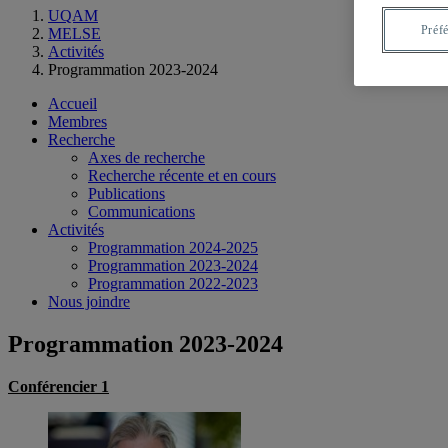
UQAM
Préf
MELSE
Activités
Programmation 2023-2024
Accueil
Membres
Recherche
Axes de recherche
Recherche récente et en cours
Publications
Communications
Activités
Programmation 2024-2025
Programmation 2023-2024
Programmation 2022-2023
Nous joindre
Programmation 2023-2024
Conférencier 1