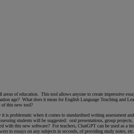
 areas of education. This tool allows anyone to create impressive essay
mation age? What does it mean for English Language Teaching and Lear
t of this new tool?
 it is problematic when it comes to standardised writing assessment and
sessing students will be suggested: oral presentations, group projects,
with this new software? For teachers, ChatGPT can be used as a time-sa
swers to essays on any subjects in seconds, of providing study notes, e