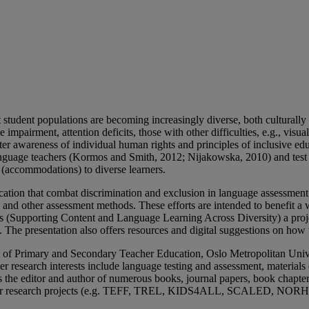
t student populations are becoming increasingly diverse, both culturall
 impairment, attention deficits, those with other difficulties, e.g., vis
er awareness of individual human rights and principles of inclusive edu
language teachers (Kormos and Smith, 2012; Nijakowska, 2010) and test
s (accommodations) to diverse learners.
cation that combat discrimination and exclusion in language assessment. I
ts and other assessment methods. These efforts are intended to benefit a
s (Supporting Content and Language Learning Across Diversity) a proje
). The presentation also offers resources and digital suggestions on how 
 of Primary and Secondary Teacher Education, Oslo Metropolitan Unive
search interests include language testing and assessment, materials de
 is the editor and author of numerous books, journal papers, book chapte
ther research projects (e.g. TEFF, TREL, KIDS4ALL, SCALED, N