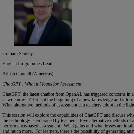
Graham Stanley
English Programmes Lead
British Council (Americas)
ChatGPT : What it Means for Assessment
ChatGPT, the latest chatbot from OpenAI, has triggered concerns in all
as we know it? Or is it the beginning of a new knowledge and infor
What alternative methods of assessment can teachers adopt in the ligh
This session will explore the capabilities of ChatGPT and discuss why
the technology is embraced by teachers. Five alternative methods of as
performance-based assessment. What gains and what losses are implied 
and much more. For learners, there’s the possibility of generating an