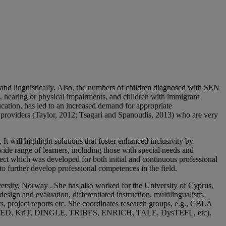
y and linguistically. Also, the numbers of children diagnosed with SEN
ual, hearing or physical impairments, and children with immigrant
cation, has led to an increased demand for appropriate
 providers (Taylor, 2012; Tsagari and Spanoudis, 2013) who are very
t will highlight solutions that foster enhanced inclusivity by
 wide range of learners, including those with special needs and
ct which was developed for both initial and continuous professional
to further develop professional competences in the field.
rsity, Norway . She has also worked for the University of Cyprus,
sign and evaluation, differentiated instruction, multilingualism,
rs, project reports etc. She coordinates research groups, e.g., CBLA
ORHED, KriT, DINGLE, TRIBES, ENRICH, TALE, DysTEFL, etc).