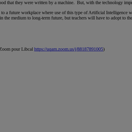
ihood that they were written by a machine. But, with the technology impr
a future workplace where use of this type of Artificial Intelligence wil
in the medium to long-term future, but teachers will have to adopt to t
n Zoom pour Libcal
https://uqam.zoom.us/j/88187891005
)